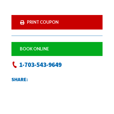
PRINT COUPON
BOOK ONLINE
1-703-543-9649
SHARE: