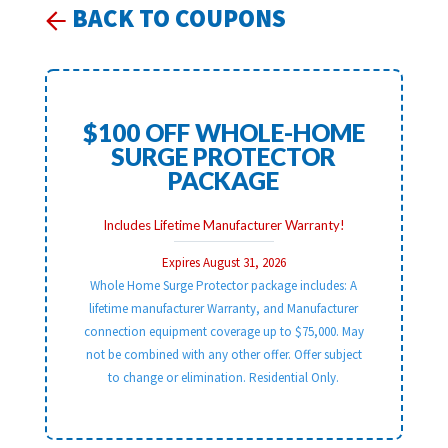
BACK TO COUPONS
$100 OFF WHOLE-HOME
SURGE PROTECTOR
PACKAGE
Includes Lifetime Manufacturer Warranty!
Expires August 31, 2026
Whole Home Surge Protector package includes: A
lifetime manufacturer Warranty, and Manufacturer
connection equipment coverage up to $75,000. May
not be combined with any other offer. Offer subject
to change or elimination. Residential Only.