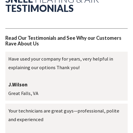
TESTIMONIALS
Read Our Testimonials and See Why our Customers
Rave About Us
Have used your company for years, very helpful in
explaining our options Thank you!
J.Wilson
Great Falls, VA
Your technicians are great guys—professional, polite
and experienced