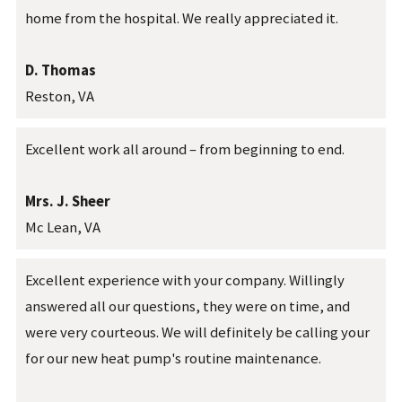
home from the hospital. We really appreciated it.
D. Thomas
Reston, VA
Excellent work all around – from beginning to end.
Mrs. J. Sheer
Mc Lean, VA
Excellent experience with your company. Willingly
answered all our questions, they were on time, and
were very courteous. We will definitely be calling your
for our new heat pump's routine maintenance.