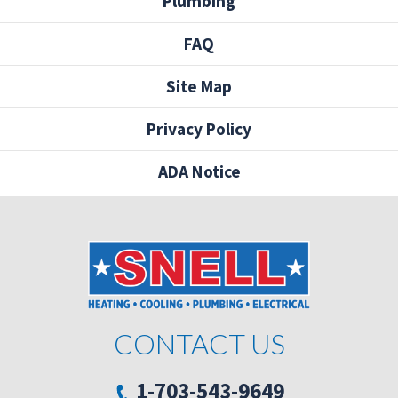
Plumbing
FAQ
Site Map
Privacy Policy
ADA Notice
CONTACT US
1-703-543-9649