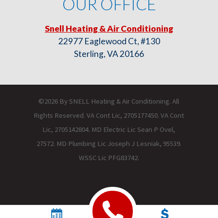
OUR OFFICE
Snell Heating & Air Conditioning
22977 Eaglewood Ct, #130
Sterling, VA 20166
©2026 By SNELL Heating & Air Conditioning. All
Rights Reserved. VA Cont Lic, 2705177450. VA Cont
Lic, 2705142804. MD Electric Lic Sean P Ovel,
27572. MD Plumbing Lic Joseph J Lesniak, 95539.
WSSC Lic PFG83742.