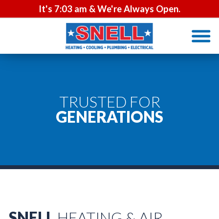
It's
7:03 am
& We're Always Open.
TRUSTED FOR
GENERATIONS
SNELL
HEATING & AIR