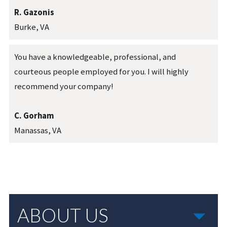
R. Gazonis
Burke, VA
You have a knowledgeable, professional, and
courteous people employed for you. I will highly
recommend your company!
C. Gorham
Manassas, VA
ABOUT US