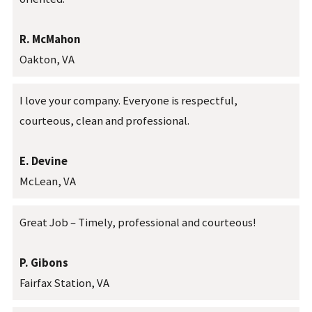
R. McMahon
Oakton, VA
I love your company. Everyone is respectful,
courteous, clean and professional.
E. Devine
McLean, VA
Great Job – Timely, professional and courteous!
P. Gibons
Fairfax Station, VA