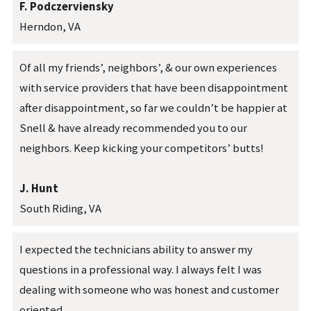
F. Podczerviensky
Herndon, VA
Of all my friends’, neighbors’, & our own experiences
with service providers that have been disappointment
after disappointment, so far we couldn’t be happier at
Snell & have already recommended you to our
neighbors. Keep kicking your competitors’ butts!
J. Hunt
South Riding, VA
I expected the technicians ability to answer my
questions in a professional way. I always felt I was
dealing with someone who was honest and customer
oriented.