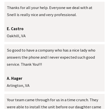
Thanks for all your help. Everyone we deal with at
Snell is really nice and very professional.
E. Castro
Oakhill, VA
So good to have a company who has a nice lady who
answers the phone and I never expected such good
service. Thank You!!!
A. Hager
Arlington, VA
Your team came through for us in a time crunch. They
were able to install the unit before our daughter came