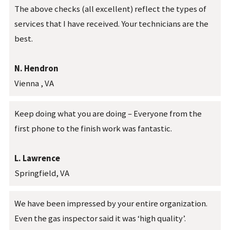
The above checks (all excellent) reflect the types of
services that I have received. Your technicians are the
best.
N. Hendron
Vienna , VA
Keep doing what you are doing – Everyone from the
first phone to the finish work was fantastic.
L. Lawrence
Springfield, VA
We have been impressed by your entire organization.
Even the gas inspector said it was ‘high quality’.