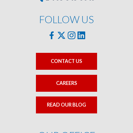
FOLLOW US
CONTACT US
CAREERS
READ OUR BLOG