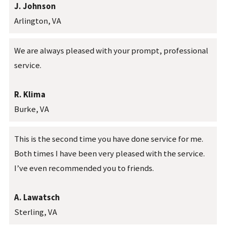
J. Johnson
Arlington, VA
We are always pleased with your prompt, professional
service.
R. Klima
Burke, VA
This is the second time you have done service for me.
Both times I have been very pleased with the service.
I’ve even recommended you to friends.
A. Lawatsch
Sterling, VA