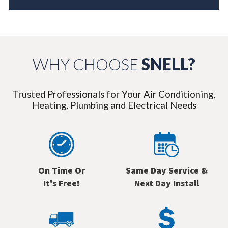
WHY CHOOSE
SNELL?
Trusted Professionals for Your Air Conditioning,
Heating, Plumbing and Electrical Needs
On Time Or
Same Day Service &
It's Free!
Next Day Install