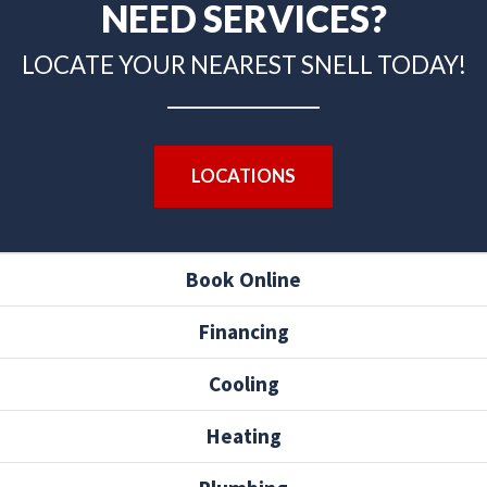
NEED SERVICES?
LOCATE YOUR NEAREST SNELL TODAY!
LOCATIONS
Book Online
Financing
Cooling
Heating