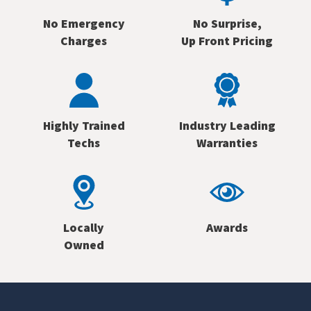
No Emergency
No Surprise,
Charges
Up Front Pricing
Highly Trained
Industry Leading
Techs
Warranties
Locally
Awards
Owned