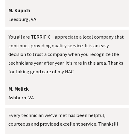
M. Kupich
Leesburg, VA
You all are TERRIFIC. I appreciate a local company that
continues providing quality service. It is an easy
decision to trust a company when you recognize the
technicians year after year. It’s rare in this area. Thanks
for taking good care of my HAC.
M. Melick
Ashburn, VA
Every technician we’ve met has been helpful,
courteous and provided excellent service. Thanks!!!