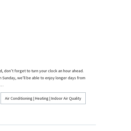
, don’t forget to turn your clock an hour ahead.
 on Sunday, we’ll be able to enjoy longer days from
,…
Air Conditioning | Heating | Indoor Air Quality