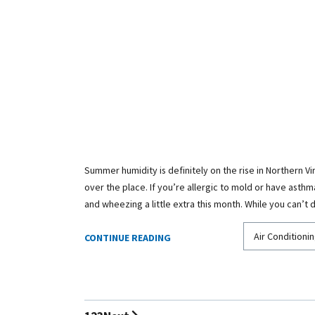
Summer humidity is definitely on the rise in Northern Vir
over the place. If you’re allergic to mold or have asth
and wheezing a little extra this month. While you can’t
Air Conditionin
CONTINUE READING