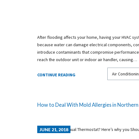
After flooding affects your home, having your HVAC syst
because water can damage electrical components, cor
introduce contaminants that compromise performance 
reach the outdoor unit or indoor air handler, causing…
Air Conditionin
CONTINUE READING
How to Deal With Mold Allergies in Northern 
JUNE 21, 2018