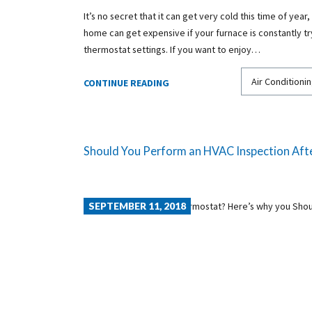
It’s no secret that it can get very cold this time of year,
home can get expensive if your furnace is constantly tr
thermostat settings. If you want to enjoy…
Air Conditionin
CONTINUE READING
Should You Perform an HVAC Inspection Afte
SEPTEMBER 11, 2018