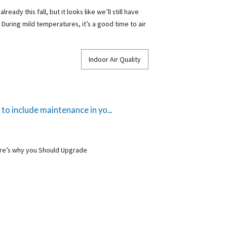
eady this fall, but it looks like we’ll still have
During mild temperatures, it’s a good time to air
Indoor Air Quality
o include maintenance in yo...