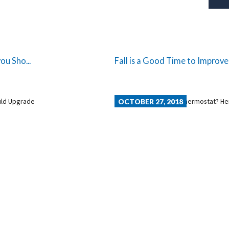
ou Sho...
Fall is a Good Time to Improve
OCTOBER 27, 2018