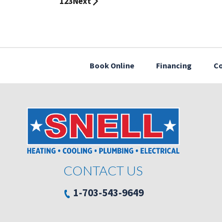
1
2
3
Next
Book Online
Financing
Co
CONTACT US
1-703-543-9649