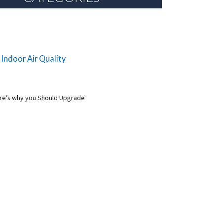
 Indoor Air Quality