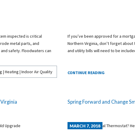
em inspected is critical
If you’ve been approved for a mortga
rode metal parts, and
Northern Virginia, don’t forget about
and safety. Floodwaters can
and utility bills will need to be includ
g | Heating | Indoor Air Quality
CONTINUE READING
Virginia
Spring Forward and Change Smo
MARCH 7, 2018