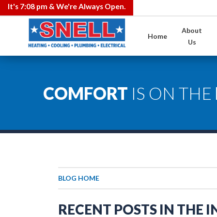
It's
7:08 pm
& We're Always Open.
About
Home
Us
COMFORT
IS ON THE
BLOG HOME
RECENT POSTS IN THE 