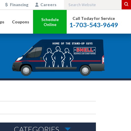
Financing
Careers
Call Today for Service
Schedule
ps
Coupons
1-703-543-9649
Online
CATEGORIES