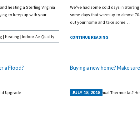
 and heating a Sterling Virginia
We’ve had some cold days in Sterling alr
ying to keep up with your
some days that warm up to almost 70. 
out your home and take some…
g | Heating | Indoor Air Quality
CONTINUE READING
r a Flood?
Buying a new home? Make sure t
JULY 18, 2018