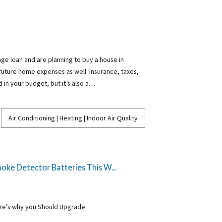
ge loan and are planning to buy a house in
 future home expenses as well. Insurance, taxes,
ed in your budget, but it’s also a…
Air Conditioning | Heating | Indoor Air Quality
ke Detector Batteries This W...