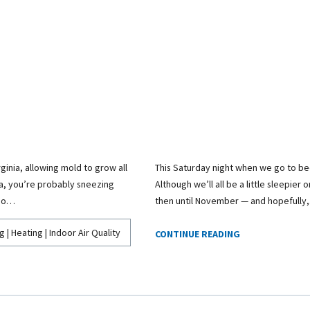
ginia, allowing mold to grow all
This Saturday night when we go to bed
ma, you’re probably sneezing
Although we’ll all be a little sleepier
 do…
then until November — and hopefully
g | Heating | Indoor Air Quality
CONTINUE READING