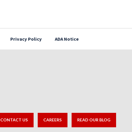
Privacy Policy
ADA Notice
CONTACT US
CAREERS
READ OUR BLOG