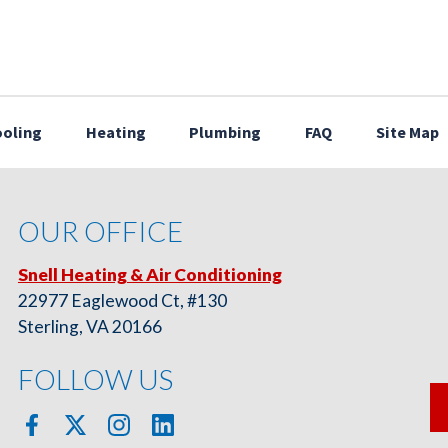
oling
Heating
Plumbing
FAQ
Site Map
OUR OFFICE
Snell Heating & Air Conditioning
22977 Eaglewood Ct, #130
Sterling, VA 20166
FOLLOW US