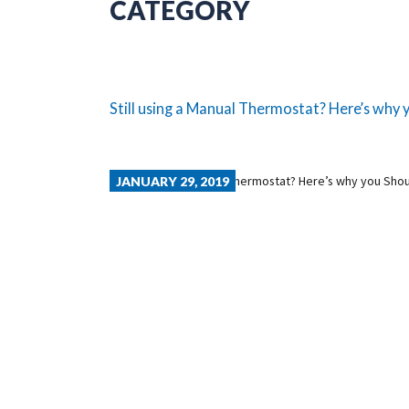
CATEGORY
Still using a Manual Thermostat? Here’s why y
JANUARY 29, 2019