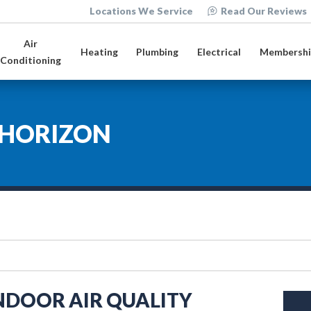
Locations We Service
Read Our Reviews
Air
Heating
Plumbing
Electrical
Membershi
Conditioning
HORIZON
INDOOR AIR QUALITY